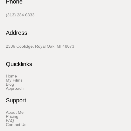
Phone
(313) 284 6333
Address
2336 Coolidge, Royal Oak, MI 48073
Quicklinks
Home
My Films
Blog
Approach
Support
About Me
Pricing
FAQ
Contact Us