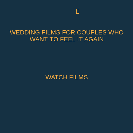
WEDDING FILMS FOR COUPLES WHO
WANT TO FEEL IT AGAIN
WATCH FILMS