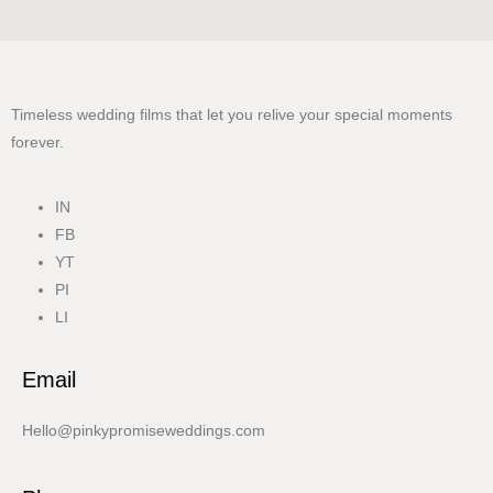
Timeless wedding films that let you relive your special moments
forever.
IN
FB
YT
PI
LI
Email
Hello@pinkypromiseweddings.com