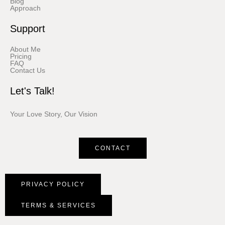
Blog
Approach
Support
About Me
Pricing
FAQ
Contact Us
Let's Talk!
Your Love Story, Our Vision
CONTACT
PRIVACY POLICY
TERMS & SERVICES