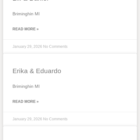
Briminghin MI
READ MORE »
January 29, 2026
No Comments
Erika & Eduardo
Briminghin MI
READ MORE »
January 29, 2026
No Comments