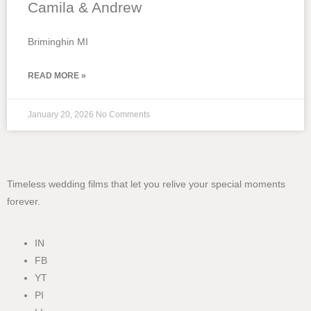
Camila & Andrew
Briminghin MI
READ MORE »
January 20, 2026
No Comments
Timeless wedding films that let you relive your special moments
forever.
IN
FB
YT
PI