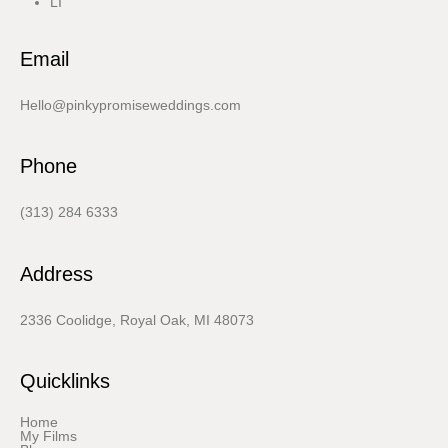
LI
Email
Hello@pinkypromiseweddings.com
Phone
(313) 284 6333
Address
2336 Coolidge, Royal Oak, MI 48073
Quicklinks
Home
My Films