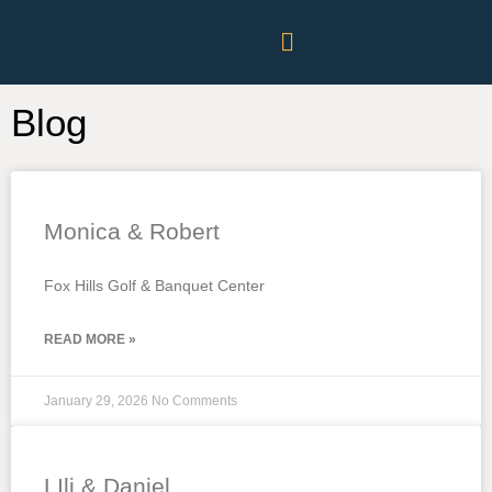
Blog
Monica & Robert
Fox Hills Golf & Banquet Center
READ MORE »
January 29, 2026
No Comments
LIli & Daniel