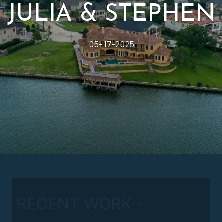
- RECENT WORK -