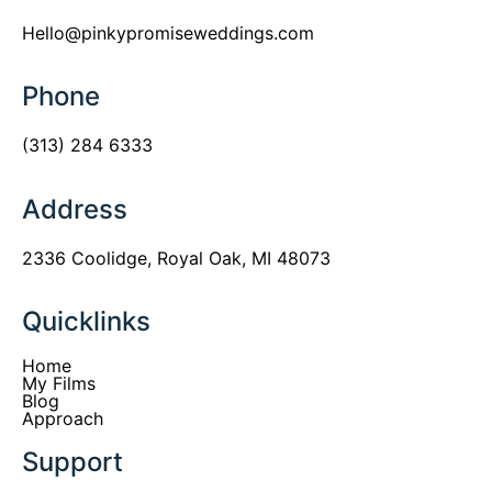
Hello@pinkypromiseweddings.com
Phone
(313) 284 6333
Address
2336 Coolidge, Royal Oak, MI 48073
Quicklinks
Home
My Films
Blog
Approach
Support