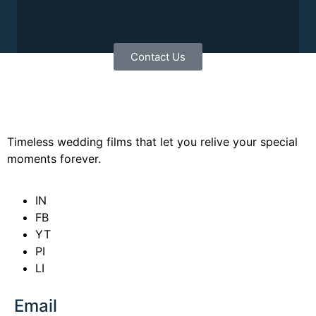
Contact Us
Timeless wedding films that let you relive your special
moments forever.
IN
FB
YT
PI
LI
Email